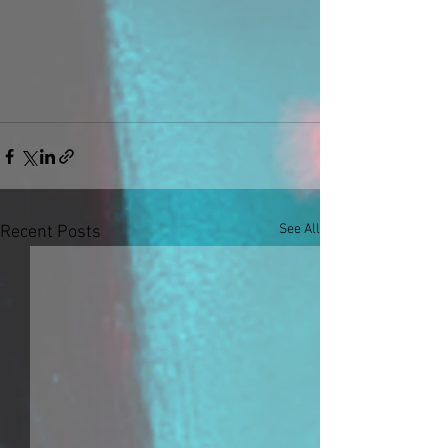
See All
Recent Posts