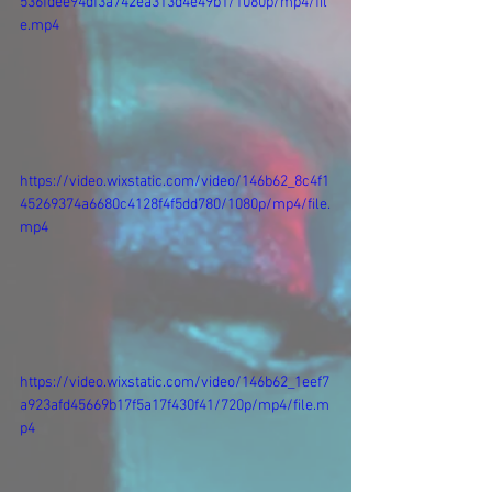
536fdee94df3a742ea313d4e49b1/1080p/mp4/fil
e.mp4
https://video.wixstatic.com/video/146b62_8c4f1
45269374a6680c4128f4f5dd780/1080p/mp4/file.
mp4
https://video.wixstatic.com/video/146b62_1eef7
a923afd45669b17f5a17f430f41/720p/mp4/file.m
p4