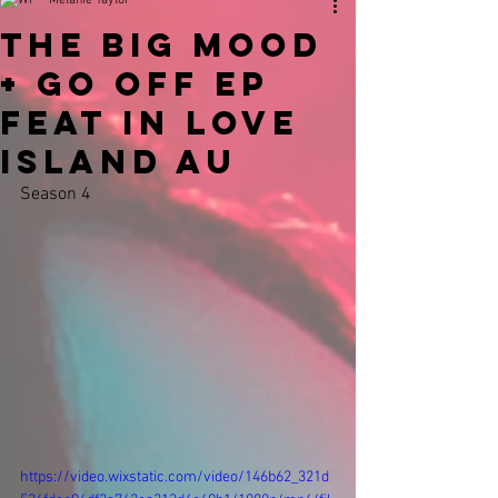
Melanie Taylor
The Big Mood
+ Go Off EP
Feat In Love
Island AU
Season 4 
https://video.wixstatic.com/video/146b62_321d