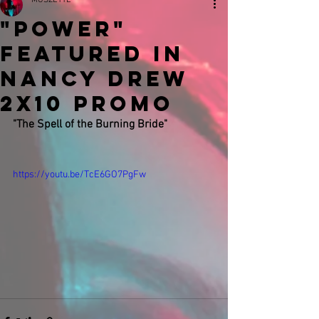
MUSZETTE
"Power"
featured in
Nancy Drew
2x10 Promo
"The Spell of the Burning Bride"
https://youtu.be/TcE6GO7PgFw