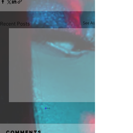
See All
Recent Posts
Comments