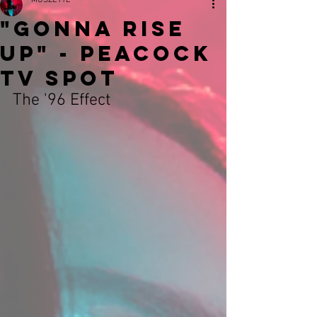
MUSZETTE
"GONNA RISE
UP" - Peacock
TV Spot
The '96 Effect