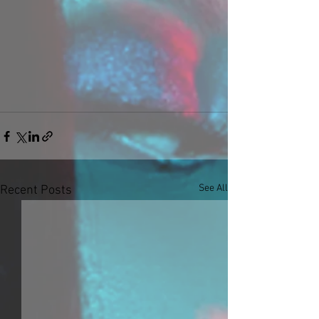
See All
Recent Posts