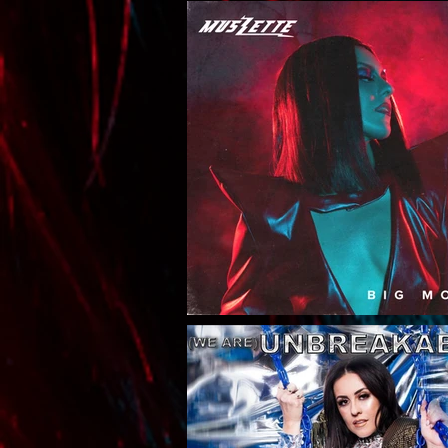
To Handle