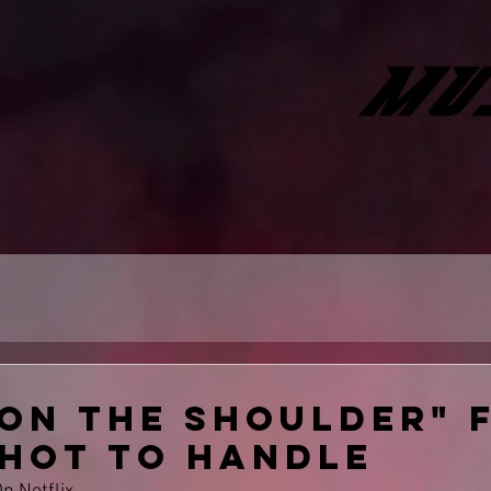
 On the shoulder" f
 hot to handle