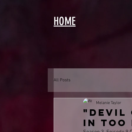
HOME
All Posts
Melanie Taylor
"Devil
in too