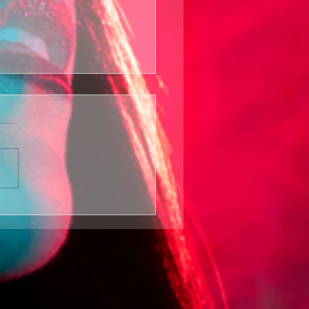
wer In The
d Seed
turns Film