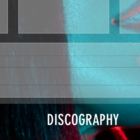
Boom + Makin
Po
Moves on Love
Ba
Island US
Re
DISCOGRAPHY