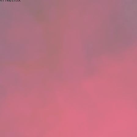
n Netflix 