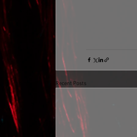
Recent Posts