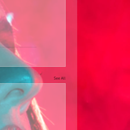
See All