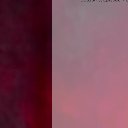
Season 3, Episode 9 O