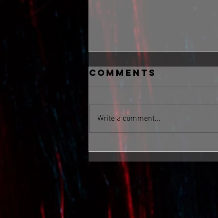
Comments
Write a comment...
Take Me Now,
Big Mood,
Boom, Devil On
The Shoulder,
Gonna Rise Up
Feat In Too Hot